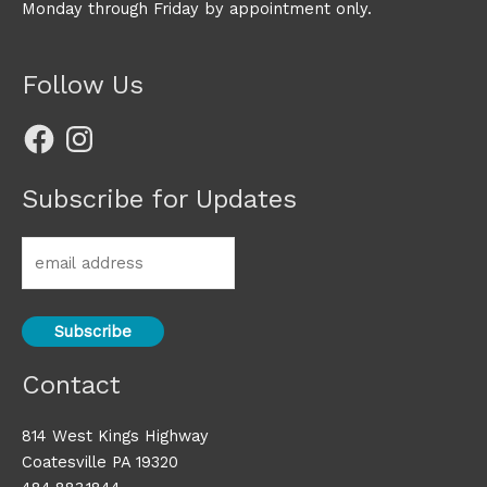
Monday through Friday by appointment only.
Follow Us
Facebook
Instagram
Subscribe for Updates
Contact
814 West Kings Highway
Coatesville PA 19320