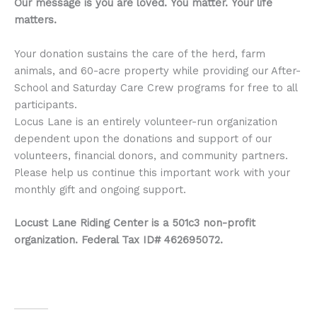
Our message is you are loved.
You matter.
Your life
matters.
Your donation sustains the care of the herd, farm
animals, and 60-acre property while providing our After-
School and Saturday Care Crew programs for free to all
participants.
Locus Lane is an entirely volunteer-run organization
dependent upon the donations and support of our
volunteers, financial donors, and community partners.
Please help us continue this important work with your
monthly gift and ongoing support.
Locust Lane Riding Center is a 501c3 non-profit
organization. Federal Tax ID# 462695072.