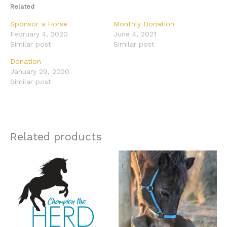
Related
Sponsor a Horse
Monthly Donation
February 4, 2020
June 4, 2021
Similar post
Similar post
Donation
January 29, 2020
Similar post
Related products