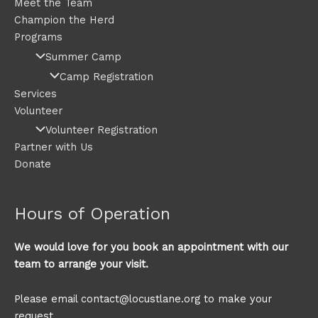
Meet the Team
Champion the Herd
Programs
Summer Camp
Camp Registration
Services
Volunteer
Volunteer Registration
Partner with Us
Donate
Hours of Operation
We would love for you book an appointment with our
team to arrange your visit.
Please email contact@locustlane.org to make your
request.