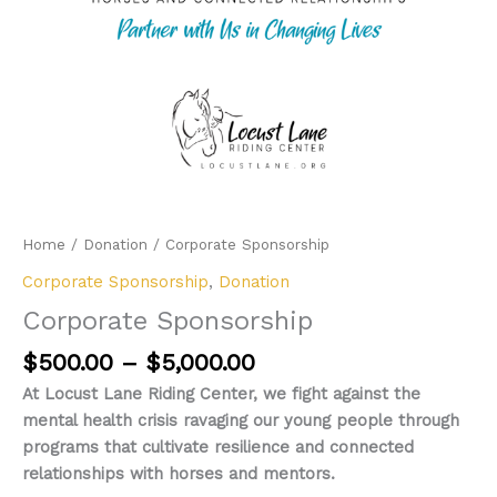
Home
/
Donation
/ Corporate Sponsorship
Corporate Sponsorship
,
Donation
Corporate Sponsorship
Price
$
500.00
–
$
5,000.00
range:
At Locust Lane Riding Center, we fight against the
$500.00
mental health crisis ravaging our young people through
through
programs that cultivate resilience and connected
$5,000.00
relationships with horses and mentors.