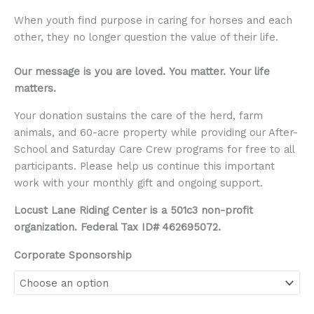
When youth find purpose in caring for horses and each
other, they no longer question the value of their life.
Our message is you are loved.
You matter.
Your life
matters.
Your donation sustains the care of the herd, farm
animals, and 60-acre property while providing our After-
School and Saturday Care Crew programs for free to all
participants. Please help us continue this important
work with your monthly gift and ongoing support.
Locust Lane Riding Center is a 501c3 non-profit
organization. Federal Tax ID# 462695072.
Corporate Sponsorship