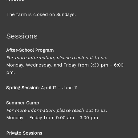
The farm is closed on Sundays.
Sessions
After-School Program
For more information, please reach out to us.
Monday, Wednesday, and Friday from 3:30 pm – 6:00
pm.
Spring Session
: April 12 – June 11
Summer Camp
For more information, please reach out to us.
Monday – Friday from 9:00 am – 3:00 pm
Private Sessions