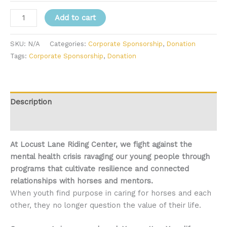
Corporate
Add to cart
Sponsorship
quantity
SKU:
N/A
Categories:
Corporate Sponsorship
,
Donation
Tags:
Corporate Sponsorship
,
Donation
Description
Additional information
At Locust Lane Riding Center, we fight against the
mental health crisis ravaging our young people through
programs that cultivate resilience and connected
relationships with horses and mentors.
When youth find purpose in caring for horses and each
other, they no longer question the value of their life.