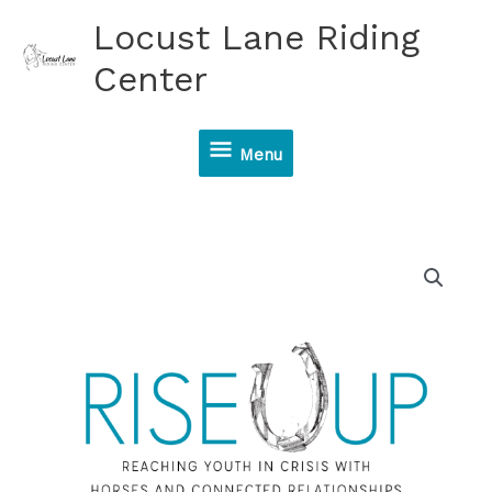
Skip
Locust Lane Riding
to
content
Center
Menu
Menu